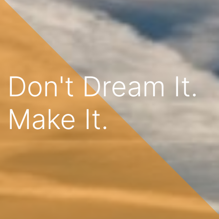
Don't Dream It.
Make It.