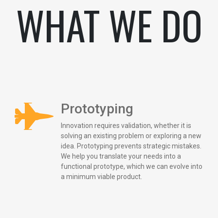
WHAT WE DO
Prototyping
Innovation requires validation, whether it is
solving an existing problem or exploring a new
idea. Prototyping prevents strategic mistakes.
We help you translate your needs into a
functional prototype, which we can evolve into
a minimum viable product.