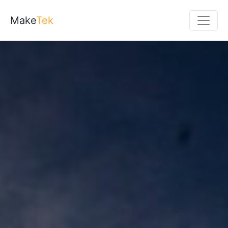
Make
Tek