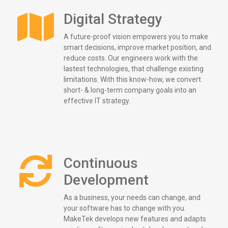
Digital Strategy
A future-proof vision empowers you to make
smart decisions, improve market position, and
reduce costs. Our engineers work with the
lastest technologies, that challenge existing
limitations. With this know-how, we convert
short- & long-term company goals into an
effective IT strategy.
Continuous
Development
As a business, your needs can change, and
your software has to change with you.
MakeTek develops new features and adapts