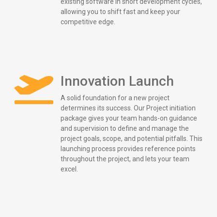
existing software in short development cycles,
allowing you to shift fast and keep your
competitive edge.
Innovation Launch
A solid foundation for a new project
determines its success. Our Project initiation
package gives your team hands-on guidance
and supervision to define and manage the
project goals, scope, and potential pitfalls. This
launching process provides reference points
throughout the project, and lets your team
excel.